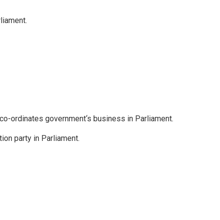
liament.
o-ordinates government‘s business in Parliament.
tion party in Parliament.