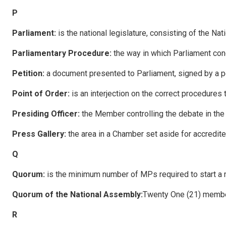
P
P
a
rliament:
is the national legislature, consisting of the Na
P
a
rliamentary Procedure:
the way in which Parliament con
P
e
tition:
a document presented to Parliament, signed by a per
P
o
i
n
t of Order:
is an interjection on the correct procedures 
P
residing Officer:
the Member controlling the debate in th
P
ress Gallery:
the area in a Chamber set aside for accredi
Q
Q
uo
rum:
is the minimum number of MPs required to start a 
Q
uo
rum of the National Assembly:
Twenty One (21) membe
R