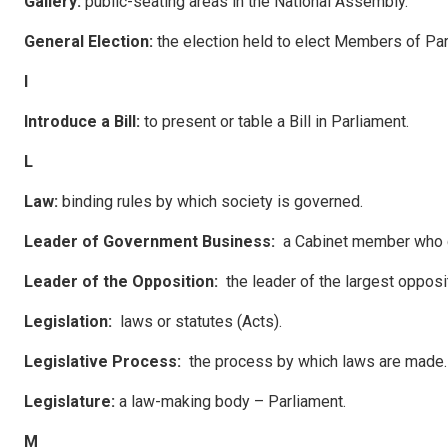
Ga
ll
e
r
y
:
public-seating areas in the National Assembly.
G
ene
ral Election:
the election held to elect Members of Par
I
Introduce a Bill:
to present or table a Bill in Parliament.
L
Law
:
binding rules by which society is governed.
Leade
r of Government Business:
a Cabinet member who c
Leade
r of the Opposition:
the leader of the largest opposi
Leg
i
s
l
a
tion:
laws or statutes (Acts).
Leg
i
s
l
a
tive Process:
the process by which laws are made.
Leg
i
s
l
a
ture:
a law-making body – Parliament.
M