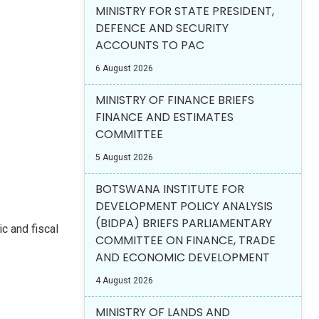
MINISTRY FOR STATE PRESIDENT,
DEFENCE AND SECURITY
ACCOUNTS TO PAC
6 August 2026
MINISTRY OF FINANCE BRIEFS
FINANCE AND ESTIMATES
COMMITTEE
5 August 2026
BOTSWANA INSTITUTE FOR
DEVELOPMENT POLICY ANALYSIS
(BIDPA) BRIEFS PARLIAMENTARY
c and fiscal
COMMITTEE ON FINANCE, TRADE
AND ECONOMIC DEVELOPMENT
4 August 2026
MINISTRY OF LANDS AND