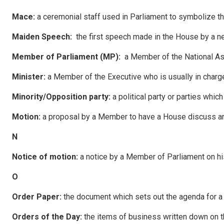
Mace
:
a ceremonial staff used in Parliament to symbolize the
Ma
i
de
n Speech:
the first speech made in the House by a 
Membe
r of Parliament (MP):
a Member of the National A
M
i
n
i
s
ter:
a Member of the Executive who is usually in charg
Minority/Opposition party:
a political party or parties whic
Motion:
a proposal by a Member to have a House discuss an
N
N
o
tice of motion:
a notice by a Member of Parliament on 
O
O
rder Paper:
the document which sets out the agenda for a 
O
rders of the Day:
the items of business written down on th