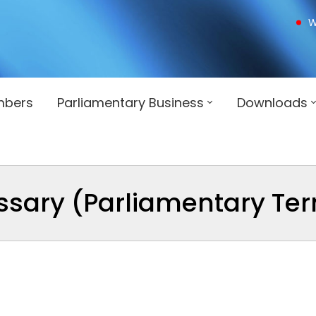
W
mbers
Parliamentary Business
Downloads
ssary (Parliamentary Te