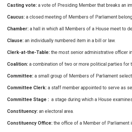
C
as
ting vote:
a vote of Presiding Member that breaks an im
Caucus:
a closed meeting of Members of Parliament belonging 
Chamber:
a hall in which all Members of a House meet to d
C
l
ause
:
an individually numbered item in a bill or law.
C
l
e
rk-at-the-Table:
the most senior administrative officer i
C
oa
li
tion:
a combination of two or more political parties for
Committee:
a small group of Members of Parliament selecte
Committee Clerk:
a staff member appointed to serve as se
C
omm
i
ttee Stage :
a stage during which a House examines 
C
ons
tituency:
an electoral area.
C
ons
tituency Office:
the office of a Member of Parliament i