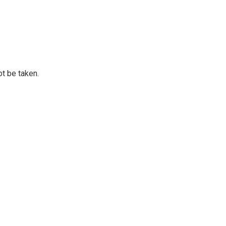
ot be taken.