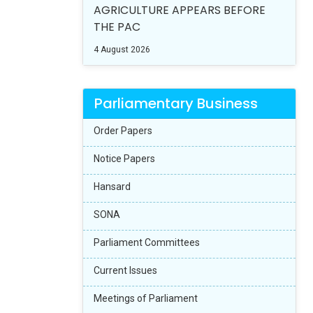
AGRICULTURE APPEARS BEFORE
THE PAC
4 August 2026
Parliamentary Business
Order Papers
Notice Papers
Hansard
SONA
Parliament Committees
Current Issues
Meetings of Parliament