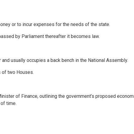
 money or to incur expenses for the needs of the state.
 passed by Parliament thereafter it becomes law.
 and usually occupies a back bench in the National Assembly.
ts of two Houses.
inister of Finance, outlining the government’s proposed economi
of time.