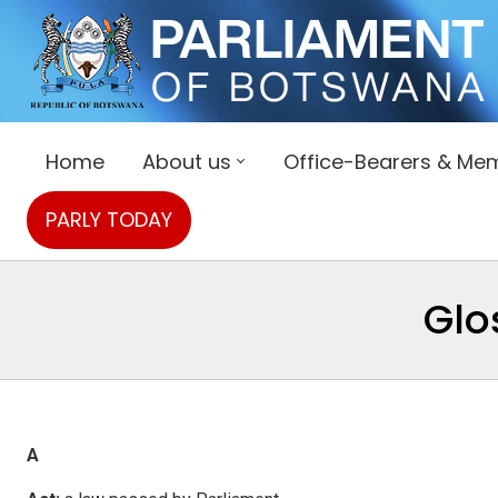
Home
About us
Office-Bearers & Me
PARLY TODAY
Glo
A