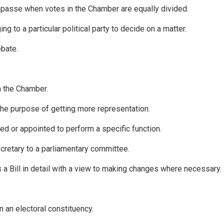
passe when votes in the Chamber are equally divided.
to a particular political party to decide on a matter.
ebate.
n the Chamber.
 the purpose of getting more representation.
d or appointed to perform a specific function.
cretary to a parliamentary committee.
a Bill in detail with a view to making changes where necessary.
n an electoral constituency.