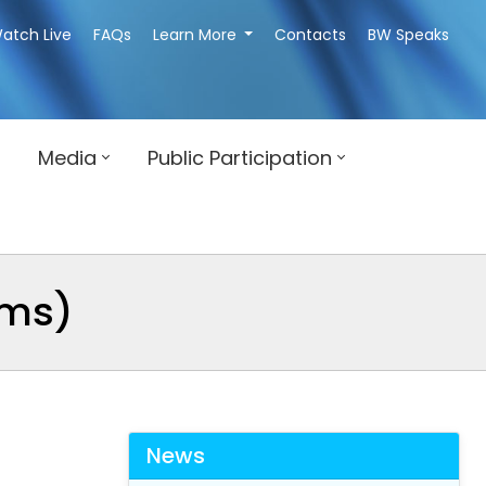
atch Live
FAQs
Learn More
Contacts
BW Speaks
Media
Public Participation
rms)
News