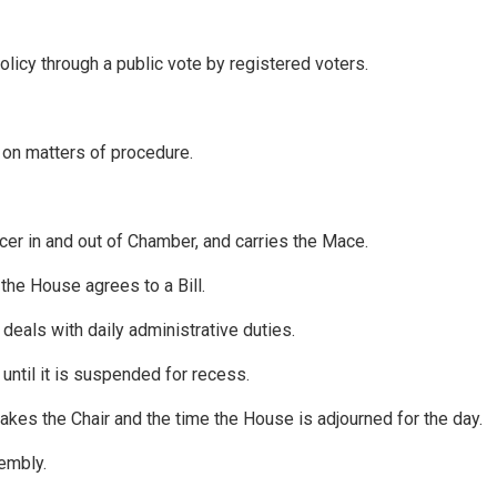
policy through a public vote by registered voters.
 on matters of procedure.
icer in and out of Chamber, and carries the Mace.
 the House agrees to a Bill.
eals with daily administrative duties.
until it is suspended for recess.
kes the Chair and the time the House is adjourned for the day.
sembly.