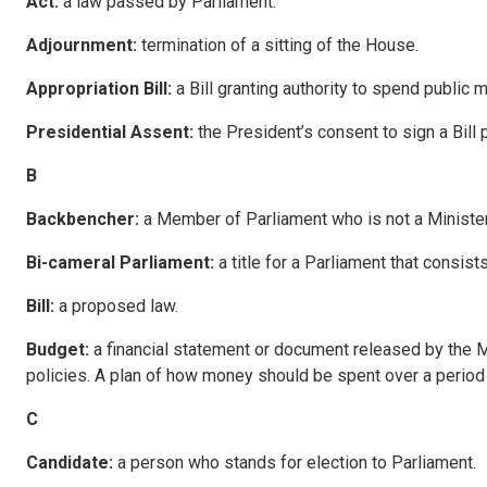
Act:
a law passed by Parliament.
A
d
j
ou
rnment:
termination of a sitting of the House.
A
pp
ropriation Bill:
a Bill granting authority to spend public
P
residential Assent:
the President’s consent to sign a Bill
B
B
ackbenche
r:
a Member of Parliament who is not a Minister
B
i
-cameral Parliament:
a title for a Parliament that consis
B
ill
:
a proposed law.
B
udge
t:
a financial statement or document released by the M
policies. A plan of how money should be spent over a period 
C
C
and
i
da
te:
a person who stands for election to Parliament.