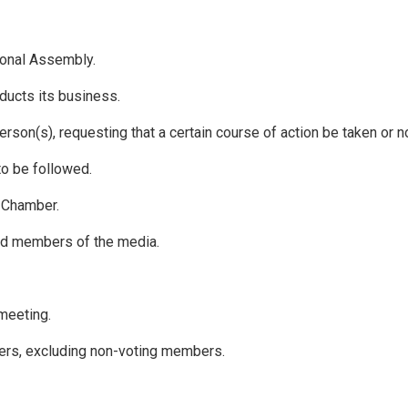
tional Assembly.
ducts its business.
son(s), requesting that a certain course of action be taken or n
to be followed.
e Chamber.
ted members of the media.
meeting.
rs, excluding non-voting members.