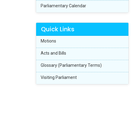
Parliamentary Calendar
Quick Links
Motions
Acts and Bills
Glossary (Parliamentary Terms)
Visiting Parliament