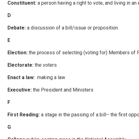
C
ons
tituent:
a person having a right to vote, and living in an 
D
Debate:
a discussion of a bill/issue or proposition.
E
E
l
ec
tion:
the process of selecting (voting for) Members of P
E
l
ec
torate:
the voters
E
nac
t a law:
making a law
E
xecu
tive:
the President and Ministers
F
F
i
rst Reading:
a stage in the passing of a bill– the first opp
G