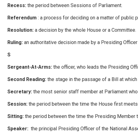
R
ecess
:
the period between Sessions of Parliament.
R
e
ferendum
: a process for deciding on a matter of public 
R
eso
l
u
tion:
a decision by the whole House or a Committee.
R
u
li
ng
:
an authoritative decision made by a Presiding Officer
S
Sergeant-At-Arms:
the officer, who leads the Presiding Off
S
econ
d Reading:
the stage in the passage of a Bill at which
S
ec
retary:
the most senior staff member at Parliament who d
Session:
the period between the time the House first meets 
Sitting:
the period between the time the Presiding Member ta
Speaker:
the principal Presiding Officer of the National As