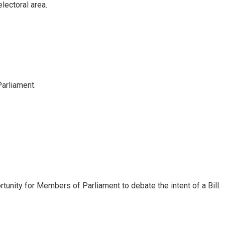
electoral area.
arliament.
ortunity for Members of Parliament to debate the intent of a Bill.