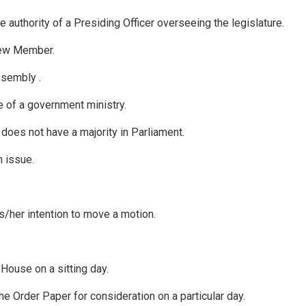
 authority of a Presiding Officer overseeing the legislature.
new Member.
ssembly .
e of a government ministry.
h does not have a majority in Parliament.
 issue.
his/her intention to move a motion.
House on a sitting day.
e Order Paper for consideration on a particular day.