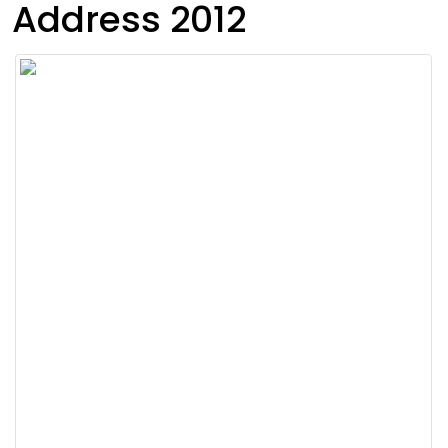
Address 2012