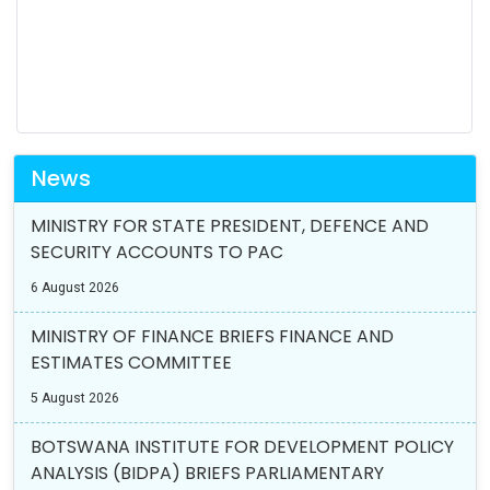
News
MINISTRY FOR STATE PRESIDENT, DEFENCE AND
SECURITY ACCOUNTS TO PAC
6 August 2026
MINISTRY OF FINANCE BRIEFS FINANCE AND
ESTIMATES COMMITTEE
5 August 2026
BOTSWANA INSTITUTE FOR DEVELOPMENT POLICY
ANALYSIS (BIDPA) BRIEFS PARLIAMENTARY