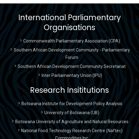
International Parliamentary
Organisations
Commonwealth Parliamentary Association (CPA)
Southern African Development Community - Parliamentary
Forum
Southern African Development Community Secretariat
Inter Parliamentary Union (IPU)
Research Insititutions
Botswana Institute for Development Policy Analysis
University of Botswana (UB)
Botswana University of Agriculture and Natural Resources
National Food Technology Research Centre (Naftec)
Commodities Inc