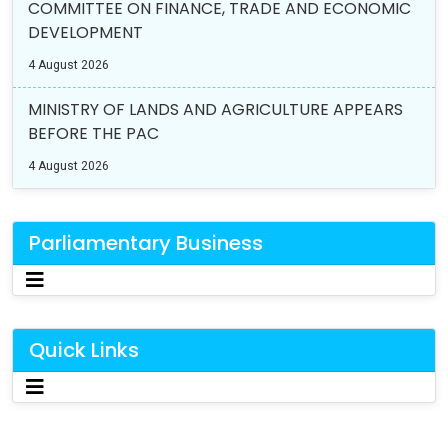
COMMITTEE ON FINANCE, TRADE AND ECONOMIC
DEVELOPMENT
4 August 2026
MINISTRY OF LANDS AND AGRICULTURE APPEARS
BEFORE THE PAC
4 August 2026
Parliamentary Business
Quick Links