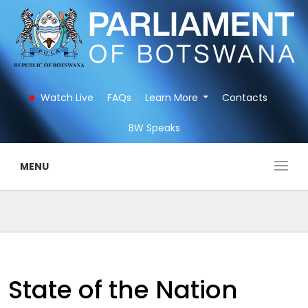
Watch Live
FAQs
Learn More
Contacts
BW Speaks
MENU
State of the Nation