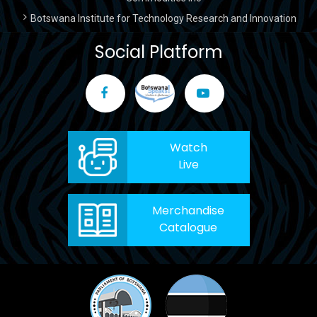
Botswana Institute for Technology Research and Innovation
Social Platform
Watch
Live
Merchandise
Catalogue