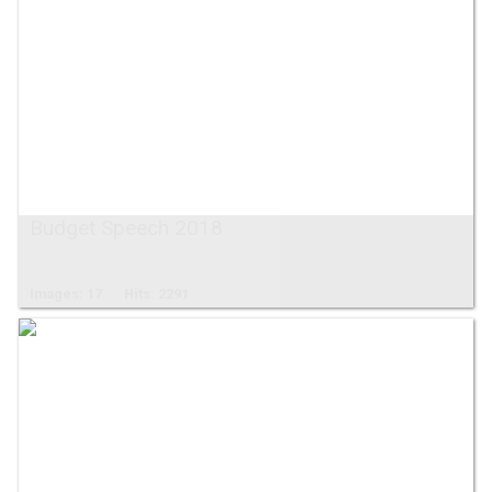
Budget Speech 2018
Images: 17
Hits: 2291