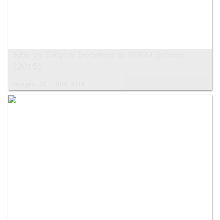
Ntlo ya Dikgosi Donation to SSKM School
(2015)
Images: 25
Hits: 5318