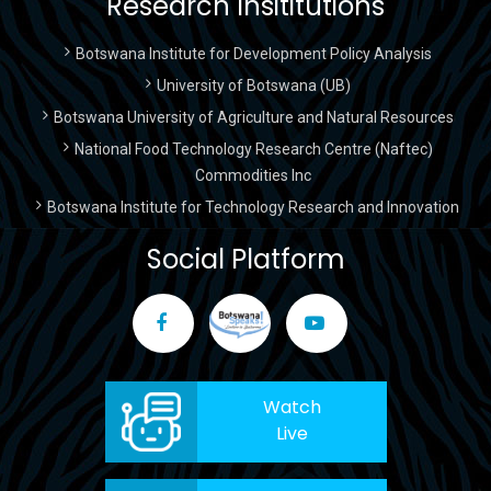
Research Insititutions
Botswana Institute for Development Policy Analysis
University of Botswana (UB)
Botswana University of Agriculture and Natural Resources
National Food Technology Research Centre (Naftec)
Commodities Inc
Botswana Institute for Technology Research and Innovation
Social Platform
Watch
Live