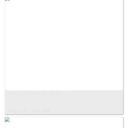
INAUGURATION 2019
Images: 38
Hits: 3438