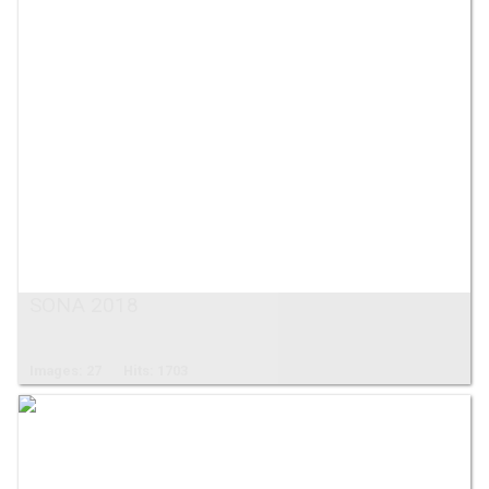
SONA 2018
Images: 27
Hits: 1703