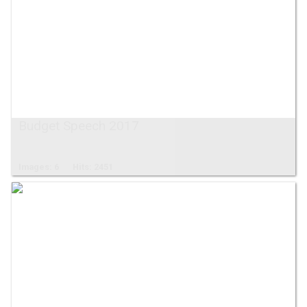
Budget Speech 2017
Images: 6
Hits: 2451