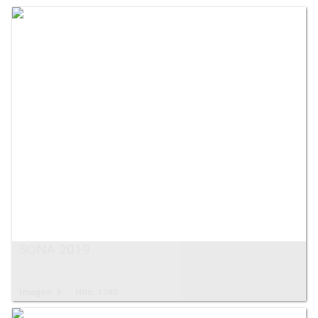
SONA 2019
Images: 9
Hits: 1740