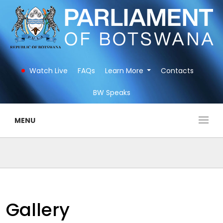
Watch Live
FAQs
Learn More
Contacts
BW Speaks
MENU
Gallery