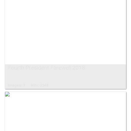
Fourth President Farewell 2018
Images: 7
Hits: 2248