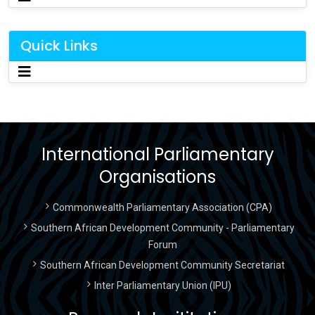
Quick Links
International Parliamentary
Organisations
Commonwealth Parliamentary Association (CPA)
Southern African Development Community - Parliamentary
Forum
Southern African Development Community Secretariat
Inter Parliamentary Union (IPU)