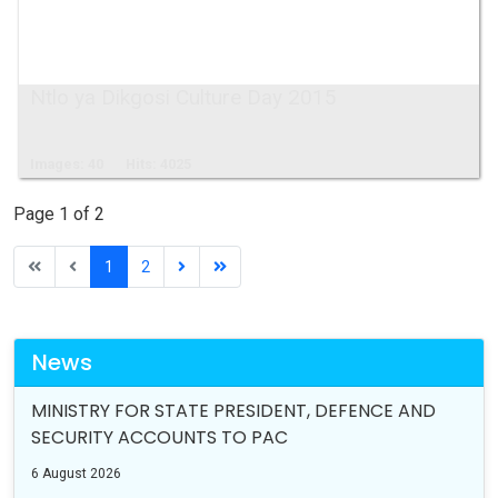
Ntlo ya Dikgosi Culture Day 2015
Images: 40
Hits: 4025
Page 1 of 2
1
2
News
MINISTRY FOR STATE PRESIDENT, DEFENCE AND
SECURITY ACCOUNTS TO PAC
6 August 2026