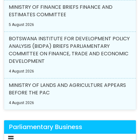
MINISTRY OF FINANCE BRIEFS FINANCE AND
ESTIMATES COMMITTEE
5 August 2026
BOTSWANA INSTITUTE FOR DEVELOPMENT POLICY
ANALYSIS (BIDPA) BRIEFS PARLIAMENTARY
COMMITTEE ON FINANCE, TRADE AND ECONOMIC
DEVELOPMENT
4 August 2026
MINISTRY OF LANDS AND AGRICULTURE APPEARS
BEFORE THE PAC
4 August 2026
Parliamentary Business