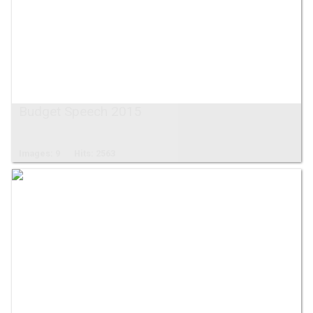
Budget Speech 2015
Images: 9
Hits: 2563