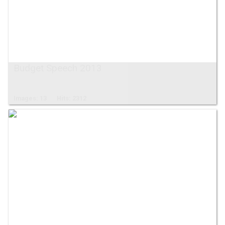
Budget Speech 2013
Images: 13
Hits: 2312