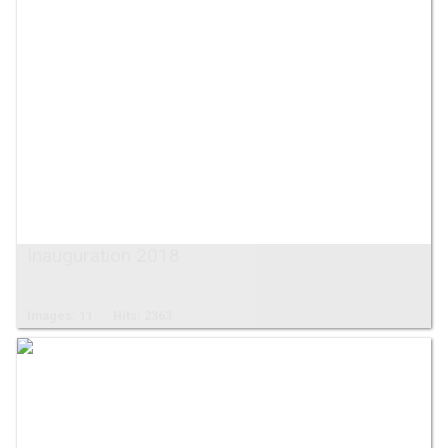
Inauguration 2018
Images: 11
Hits: 2363