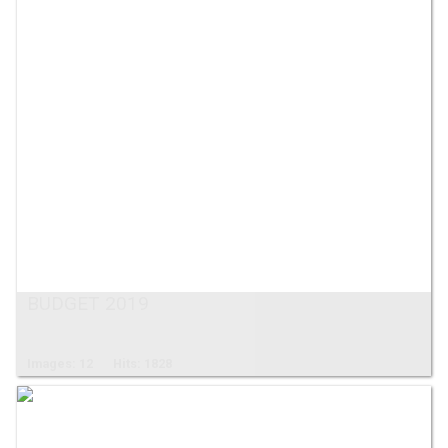
BUDGET 2019
Images: 12
Hits: 1828