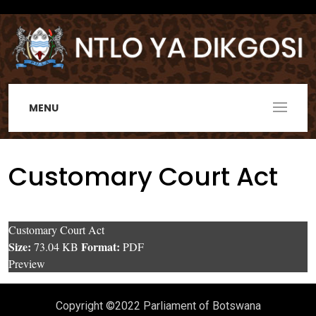
MENU
Customary Court Act
Customary Court Act
Size:
Format:
73.04 KB
PDF
Preview
Copyright ©2022 Parliament of Botswana