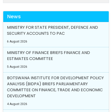
News
MINISTRY FOR STATE PRESIDENT, DEFENCE AND
SECURITY ACCOUNTS TO PAC
6 August 2026
MINISTRY OF FINANCE BRIEFS FINANCE AND
ESTIMATES COMMITTEE
5 August 2026
BOTSWANA INSTITUTE FOR DEVELOPMENT POLICY
ANALYSIS (BIDPA) BRIEFS PARLIAMENTARY
COMMITTEE ON FINANCE, TRADE AND ECONOMIC
DEVELOPMENT
4 August 2026