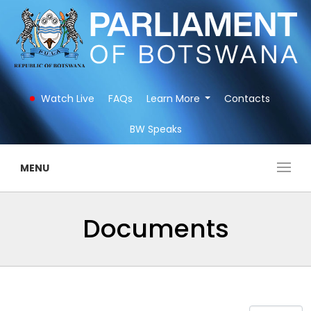
Watch Live
FAQs
Learn More
Contacts
BW Speaks
MENU
Documents