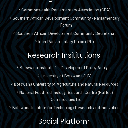
Commonwealth Parliamentary Association (CPA)
Southern African Development Community - Parliamentary
Forum
Southern African Development Community Secretariat
Inter Parliamentary Union (IPU)
Research Insititutions
Botswana Institute for Development Policy Analysis
University of Botswana (UB)
Botswana University of Agriculture and Natural Resources
National Food Technology Research Centre (Naftec)
Commodities Inc
Botswana Institute for Technology Research and Innovation
Social Platform