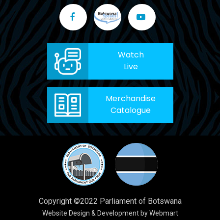
Watch
Live
Merchandise
Catalogue
Copyright ©2022 Parliament of Botswana
Website Design & Development by Webmart