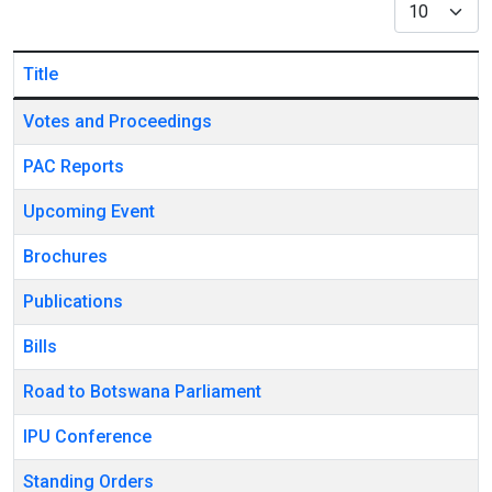
Display #
Title
Articles
Votes and Proceedings
PAC Reports
Upcoming Event
Brochures
Publications
Bills
Road to Botswana Parliament
IPU Conference
Standing Orders