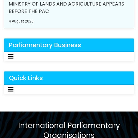
MINISTRY OF LANDS AND AGRICULTURE APPEARS
BEFORE THE PAC
4 August 2026
Parliamentary Business
Quick Links
International Parliamentary
Organisations