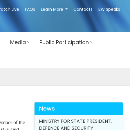
atch Live
FAQs
Learn More
Contacts
BW Speaks
Media
Public Participation
News
MINISTRY FOR STATE PRESIDENT,
hamber of the
DEFENCE AND SECURITY
at is said