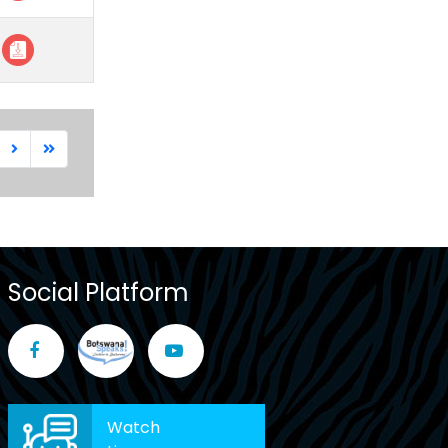
Social Platform
Watch