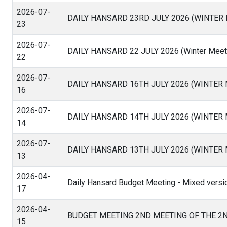
2026-07-
DAILY HANSARD 23RD JULY 2026 (WINTER
23
2026-07-
DAILY HANSARD 22 JULY 2026 (Winter Meeti
22
2026-07-
DAILY HANSARD 16TH JULY 2026 (WINTER
16
2026-07-
DAILY HANSARD 14TH JULY 2026 (WINTER
14
2026-07-
DAILY HANSARD 13TH JULY 2026 (WINTER
13
2026-04-
Daily Hansard Budget Meeting - Mixed versi
17
2026-04-
BUDGET MEETING 2ND MEETING OF THE 2
15