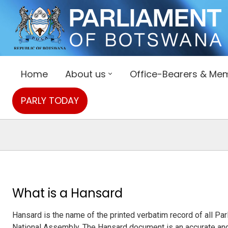
Home
About us
Office-Bearers & Me
PARLY TODAY
What is a Hansard
Hansard is the name of the printed verbatim record of all P
National Assembly. The Hansard document is an accurate and 