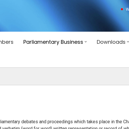
W
mbers
Parliamentary Business
Downloads
arliamentary debates and proceedings which takes place in the C
verbatim (word for word) written representation or record of wh