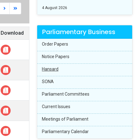
4 August 2026
Parliamentary Business
Download
Order Papers
Notice Papers
Hansard
SONA
Parliament Committees
Current Issues
Meetings of Parliament
Parliamentary Calendar