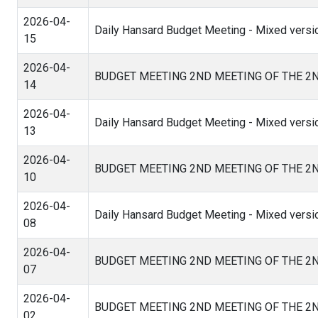
2026-04-
Daily Hansard Budget Meeting - Mixed versi
15
2026-04-
BUDGET MEETING 2ND MEETING OF THE 2
14
2026-04-
Daily Hansard Budget Meeting - Mixed versi
13
2026-04-
BUDGET MEETING 2ND MEETING OF THE 2
10
2026-04-
Daily Hansard Budget Meeting - Mixed versio
08
2026-04-
BUDGET MEETING 2ND MEETING OF THE 2
07
2026-04-
BUDGET MEETING 2ND MEETING OF THE 2
02