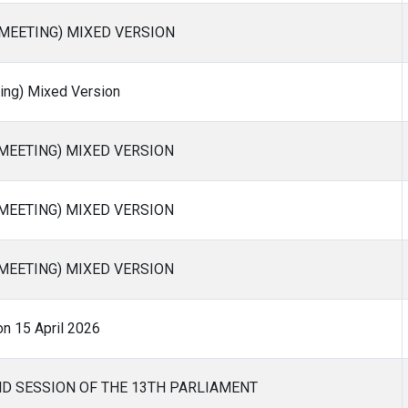
 MEETING) MIXED VERSION
ng) Mixed Version
 MEETING) MIXED VERSION
 MEETING) MIXED VERSION
 MEETING) MIXED VERSION
on 15 April 2026
ND SESSION OF THE 13TH PARLIAMENT