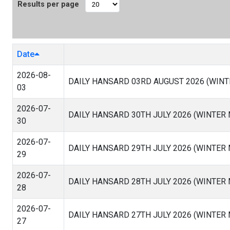
Results per page
Date
2026-08-
DAILY HANSARD 03RD AUGUST 2026 (WINT
03
2026-07-
DAILY HANSARD 30TH JULY 2026 (WINTER
30
2026-07-
DAILY HANSARD 29TH JULY 2026 (WINTER
29
2026-07-
DAILY HANSARD 28TH JULY 2026 (WINTER
28
2026-07-
DAILY HANSARD 27TH JULY 2026 (WINTER
27