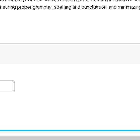
ensuring proper grammar, spelling and punctuation, and minimizing