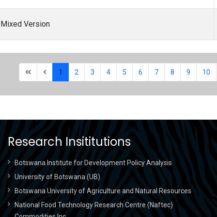
) Mixed Version
1
2
3
4
5
6
7
8
9
10
Research Insititutions
Botswana Institute for Development Policy Analysis
University of Botswana (UB)
Botswana University of Agriculture and Natural Resources
National Food Technology Research Centre (Naftec)
Commodities Inc