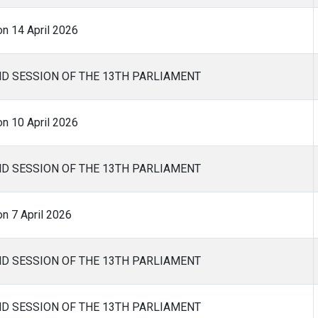
on 14 April 2026
ND SESSION OF THE 13TH PARLIAMENT
on 10 April 2026
ND SESSION OF THE 13TH PARLIAMENT
n 7 April 2026
ND SESSION OF THE 13TH PARLIAMENT
ND SESSION OF THE 13TH PARLIAMENT