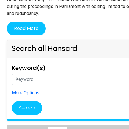
during the proceedings in Parliament with editing limited to 
and redundancy.
Read More
Search all Hansard
Keyword(s)
More Options