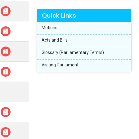
Quick Links
Motions
Acts and Bills
Glossary (Parliamentary Terms)
Visiting Parliament