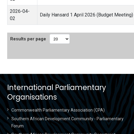
2026-04-
Daily Hansard 1 April 2026 (Budget Meeting
02
Results per page
International Parliamentary
Organisations
Commonwealth Parliamentary Association (CPA)
Southern African Development Community - Parliamentary
Forum