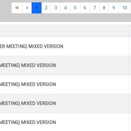
1
2
3
4
5
6
7
8
9
10
ER MEETING) MIXED VERSION
 MEETING) MIXED VERSION
 MEETING) MIXED VERSION
 MEETING) MIXED VERSION
 MEETING) MIXED VERSION