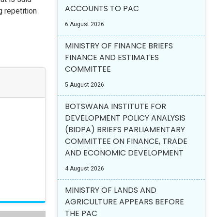
ACCOUNTS TO PAC
 repetition
6 August 2026
MINISTRY OF FINANCE BRIEFS
FINANCE AND ESTIMATES
COMMITTEE
5 August 2026
BOTSWANA INSTITUTE FOR
DEVELOPMENT POLICY ANALYSIS
(BIDPA) BRIEFS PARLIAMENTARY
COMMITTEE ON FINANCE, TRADE
AND ECONOMIC DEVELOPMENT
4 August 2026
MINISTRY OF LANDS AND
AGRICULTURE APPEARS BEFORE
THE PAC